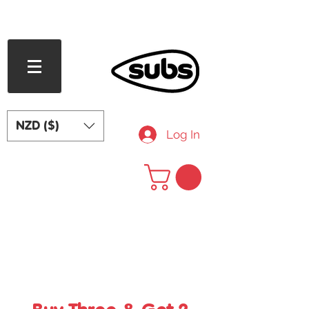
FREE SHIPPING OVER NZD $240
NZD ($)
Log In