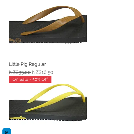
Little Pig Regular
Regular Price
Sale Price
NZ$33.00
NZ$16.50
On Sale - 50% Off