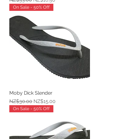
On Sale - 50% Off
Moby Dick Slender
Regular Price
Sale Price
NZ$30.00
NZ$15.00
On Sale - 50% Off