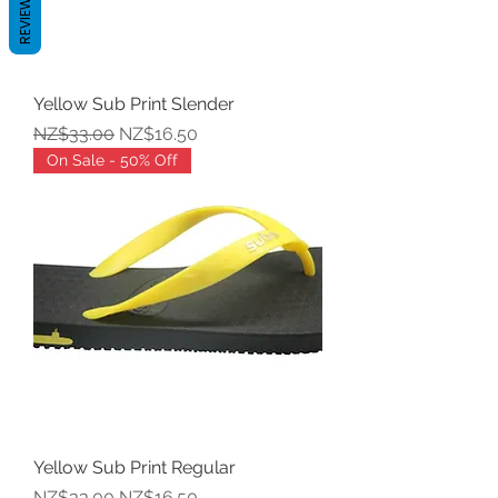
REVIEWS
Yellow Sub Print Slender
Regular Price
Sale Price
NZ$33.00
NZ$16.50
On Sale - 50% Off
Yellow Sub Print Regular
Regular Price
Sale Price
NZ$33.00
NZ$16.50