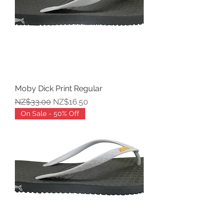
Moby Dick Print Regular
Regular Price
Sale Price
NZ$33.00
NZ$16.50
On Sale - 50% Off