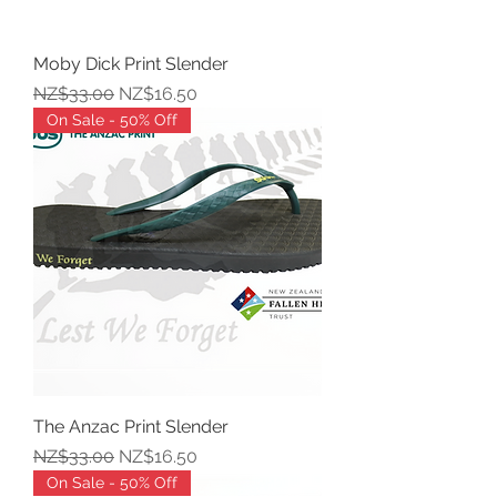
Moby Dick Print Slender
Regular Price
Sale Price
NZ$33.00
NZ$16.50
On Sale - 50% Off
The Anzac Print Slender
Regular Price
Sale Price
NZ$33.00
NZ$16.50
On Sale - 50% Off