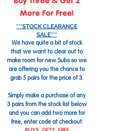
Buy Three & Get 2
More For Free!
***STOCK CLEARANCE
SALE***
We have quite a bit of stock
that we want to clear out to
make room for new Subs so we
are offering you the chance to
grab 5 pairs for the price of 3.
Simply make a purchase of any
3 pairs from the stock list below
and you can add two more for
free, enter code at checkout: