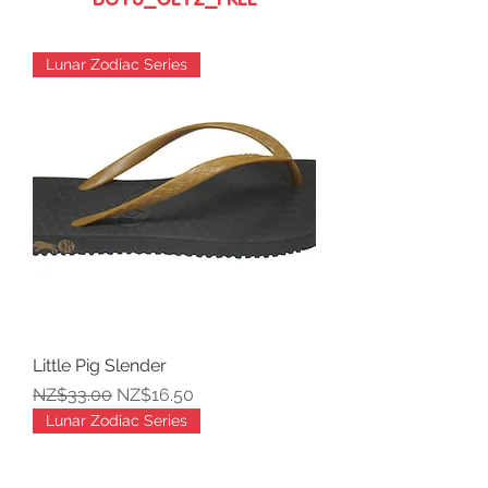
BUY3_GET2_FREE
Lunar Zodiac Series
Little Pig Slender
Regular Price
Sale Price
NZ$33.00
NZ$16.50
Lunar Zodiac Series