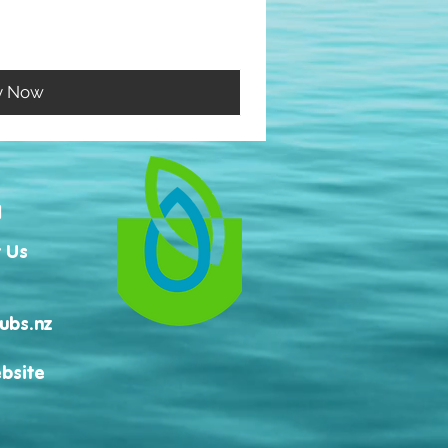
y Now
H
 Us
ubs.nz
bsite