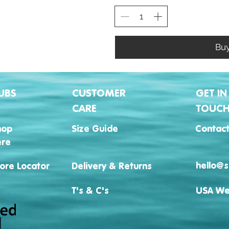
Bu
UBS
CUSTOMER
GET IN
CARE
TOUC
hop
Size Guide
Contact
ere
hello@s
ore Locator
Delivery & Returns
T's & C's
USA We