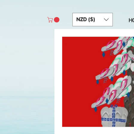
NZD ($)
H