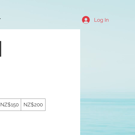
Log In
T
d
NZ$150
NZ$200