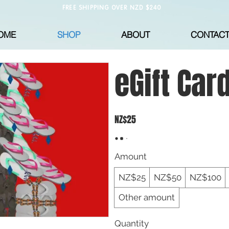
FREE SHIPPING OVER NZD $240
OME
SHOP
ABOUT
CONTAC
eGift Car
NZ$25
Amount
NZ$25
NZ$50
NZ$100
Other amount
Quantity