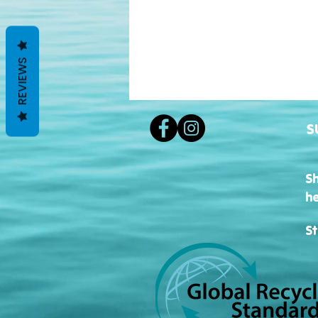
REVIEWS
S
S
h
St