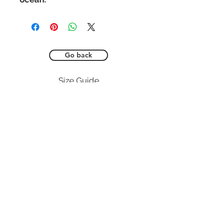
Go back
Size Guide
SUBS
CUSTOMER CARE
GET IN TOUCH
Shop here