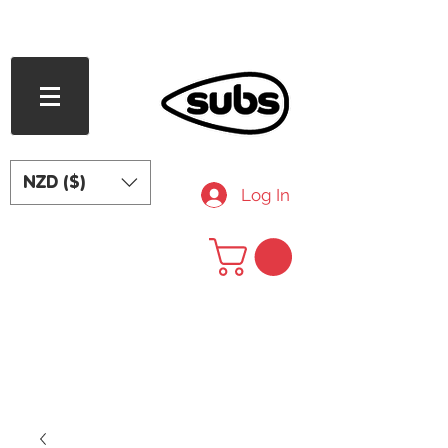
FREE SHIPPING OVER NZD $240
NZD ($)
Log In