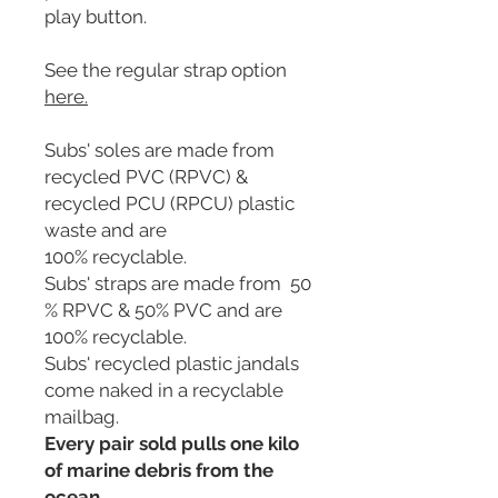
play button.
See the regular strap option
here
.
Subs' soles are made from
recycled PVC (RPVC) &
recycled PCU (RPCU) plastic
waste and are
100% recyclable.
Subs' straps are made from 50
% RPVC & 50% PVC and are
100% recyclable.
Subs' recycled plastic jandals
come naked in a recyclable
mailbag.
Every pair sold pulls one kilo
of marine debris from the
ocean.