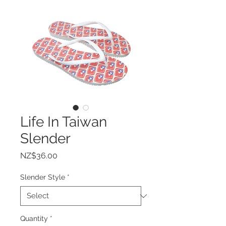
Life In Taiwan
Slender
Price
NZ$36.00
Slender Style
*
Quantity
*