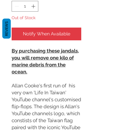
Out of Stock
REVIEWS
Notify When Available
By purchasing these jandals,
you will remove one kilo of
marine debris from the
ocean.
Allan Cooke's first run of his
very own 'Life In Taiwan'
YouTube channel's customised
flip-flops. The design is Allan's
YouTube channels logo, which
constists of the Taiwan flag
paired with the iconic YouTube