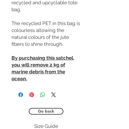
recycled and upcyclable tote
bag.
The recycled PET in this bag is
colourless allowing the
natural colours of the jute
fibers to shine through.
By purchasing this satchel,
you will remove 2 kg of
marine debris from the
ocean.
Go back
Size Guide