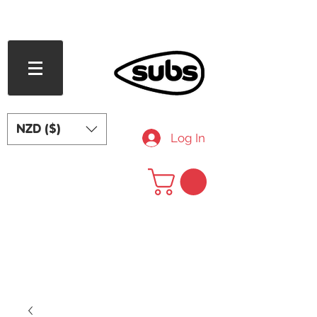
FREE SHIPPING OVER NZD $240
NZD ($)
Log In