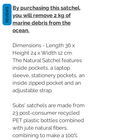
By purchasing this satchel,
REVIEWS
you will remove 2 kg of
marine debris from the
ocean.
Dimensions - Length 36 x
Height 24 x Width 12 cm.
The Natural Satchel features
inside pockets, a laptop
sleeve, stationery pockets, an
inside zipped pocket and an
adjustable strap.
Subs' satchels are made from
23 post-consumer recycled
PET plastic bottles combined
with jute natural fibers,
combining to make a 100%