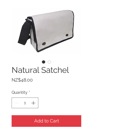
Natural Satchel
Price
NZ$48.00
Quantity
*
Add to Cart