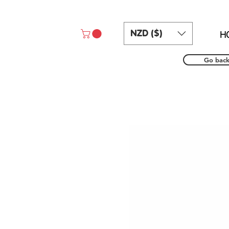
NZD ($)
H
Go bac