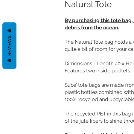
Natural Tote
By purchasing this tote bag,
debris from the ocean.
REVIEWS
The Natural Tote bag holds a 
quite a bit of room for your c
Dimensions - Length 40 x Hei
Features two inside pockets.
Subs' tote bags are made fr
plastic bottles combined with
100% recycled and upcyclable
The recycled PET in this bag i
of the jute fibers to shine thr