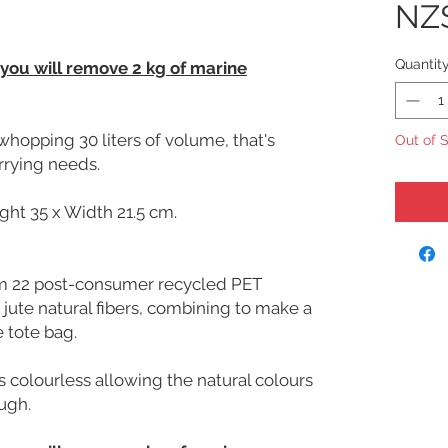
NZ
Quantit
 you will remove 2 kg of marine
whopping 30 liters of volume, that's
Out of 
arrying needs.
ght 35 x Width 21.5 cm.
om 22 post-consumer recycled PET
 jute natural fibers, combining to make a
 tote bag.
s colourless allowing the natural colours
ough.