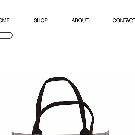
FREE SHIPPING OVER NZD $240
OME
SHOP
ABOUT
CONTAC
k