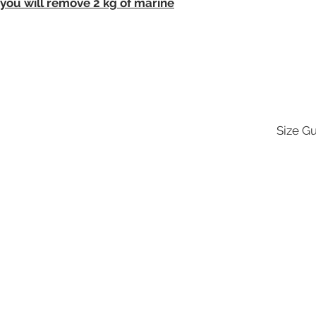
 you will remove 2 kg of marine
Size G
UBS
CUSTOMER
GET IN
CARE
TOUC
hop
Size Guide
Contact
ere
hello@s
ore Locator
Delivery & Returns