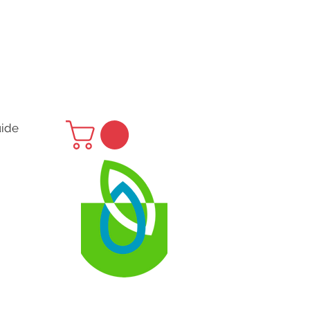
uide
H
 Us
ubs.nz