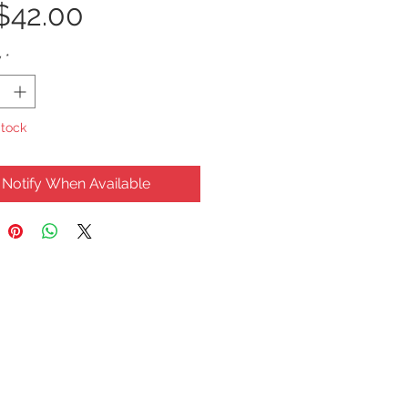
Price
$42.00
y
*
Stock
Notify When Available