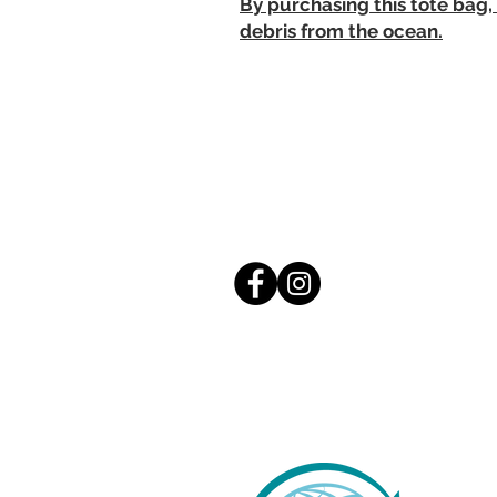
By purchasing this tote bag,
debris from the ocean.
S
S
h
St