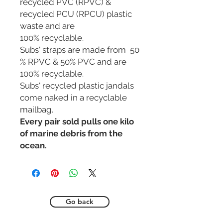
recycled PVC (RPVC) &
recycled PCU (RPCU) plastic
waste and are
100% recyclable.
Subs' straps are made from 50
% RPVC & 50% PVC and are
100% recyclable.
Subs' recycled plastic jandals
come naked in a recyclable
mailbag.
Every pair sold pulls one kilo
of marine debris from the
ocean.
Go back