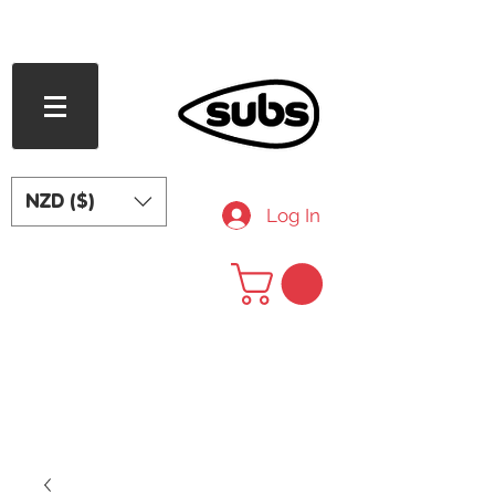
FREE SHIPPING OVER NZD $240
NZD ($)
Log In