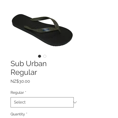
Sub Urban
Regular
Price
NZ$30.00
Regular
*
Quantity
*