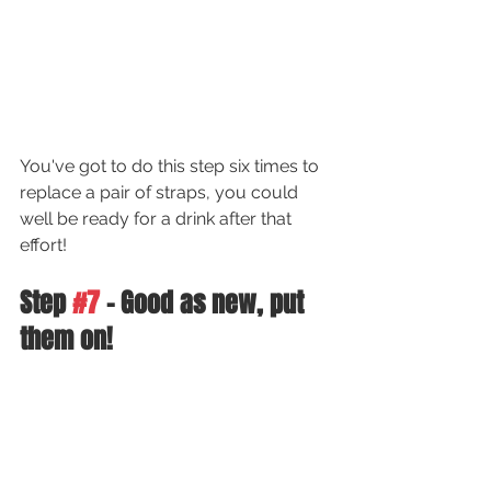
You've got to do this step six times to 
replace a pair of straps, you could 
well be ready for a drink after that 
effort!
Step 
#7
 - Good as new, put 
them on!