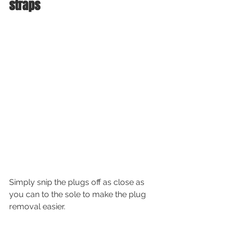
straps
Simply snip the plugs off as close as 
you can to the sole to make the plug 
removal easier.