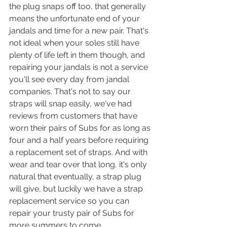
the plug snaps off too, that generally 
means the unfortunate end of your 
jandals and time for a new pair. That's 
not ideal when your soles still have 
plenty of life left in them though, and 
repairing your jandals is not a service 
you'll see every day from jandal 
companies. That's not to say our 
straps will snap easily, we've had 
reviews from customers that have 
worn their pairs of Subs for as long as 
four and a half years before requiring 
a replacement set of straps. And with 
wear and tear over that long, it's only 
natural that eventually, a strap plug 
will give, but luckily we have a strap 
replacement service so you can 
repair your trusty pair of Subs for 
more summers to come.