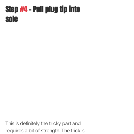
Step 
#4
 - Pull plug tip into 
sole
This is definitely the tricky part and 
requires a bit of strength. The trick is 