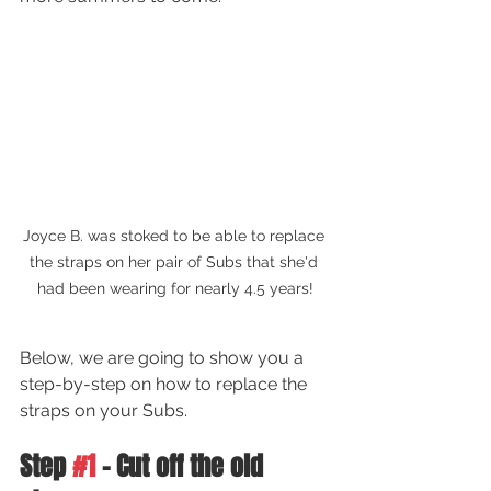
Joyce B. was stoked to be able to replace 
the straps on her pair of Subs that she'd 
had been wearing for nearly 4.5 years!
Below, we are going to show you a 
step-by-step on how to replace the 
straps on your Subs.
Step 
#1
 - Cut off the old 