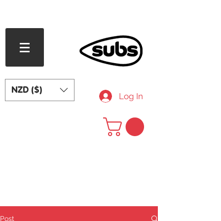
FREE SHIPPING OVER NZD $240
NZD ($)
Log In
Post