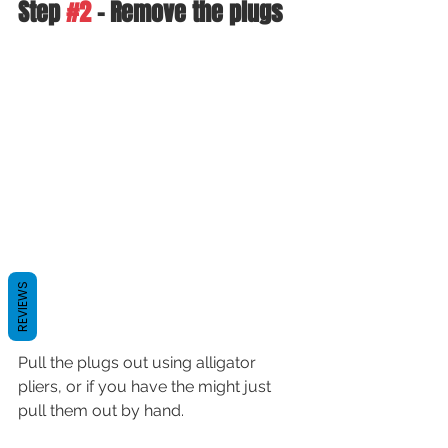
Step 
#2
 - Remove the plugs
REVIEWS
Pull the plugs out using alligator 
pliers, or if you have the might just 
pull them out by hand.