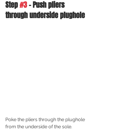
Step 
#3
 - Push pliers 
through underside plughole 
Poke the pliers through the plughole 
from the underside of the sole.