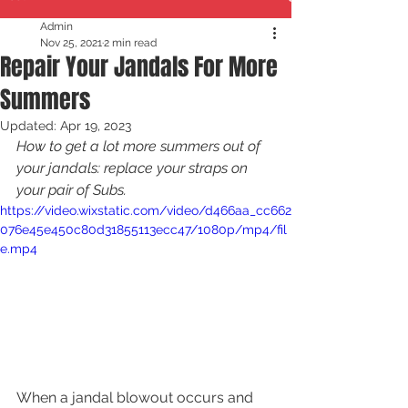
Admin
Nov 25, 2021
2 min read
Repair Your Jandals For More
Summers
Updated:
Apr 19, 2023
How to get a lot more summers out of 
your jandals: replace your straps on 
your pair of Subs.
https://video.wixstatic.com/video/d466aa_cc662
076e45e450c80d31855113ecc47/1080p/mp4/fil
e.mp4
When a jandal blowout occurs and 