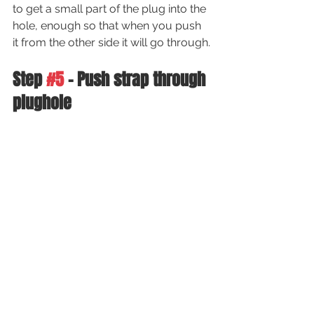
to get a small part of the plug into the 
hole, enough so that when you push 
it from the other side it will go through.
Step 
#5
 - Push strap through 
plughole