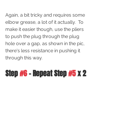
Again, a bit tricky and requires some 
elbow grease, a lot of it actually.  To 
make it easier though, use the pliers 
to push the plug through the plug 
hole over a gap, as shown in the pic, 
there's less resistance in pushing it 
through this way.
Step 
#6
 - Repeat Step 
#5
 x 2